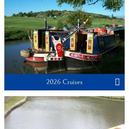
2026 Cruises