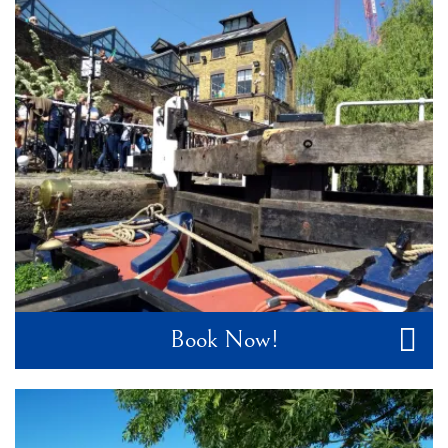
Book Now!