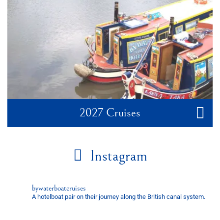
2027 Cruises
Instagram
bywaterboatcruises
A hotelboat pair on their journey along the British canal system.