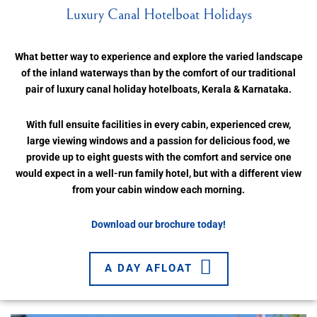
Luxury Canal Hotelboat Holidays
What better way to experience and explore the varied landscape
of the inland waterways than by the comfort of our traditional
pair of luxury canal holiday hotelboats, Kerala & Karnataka.
With full ensuite facilities in every cabin, experienced crew,
large viewing windows and a passion for delicious food, we
provide up to eight guests with the comfort and service one
would expect in a well-run family hotel, but with a different view
from your cabin window each morning.
Download our brochure today!
A DAY AFLOAT